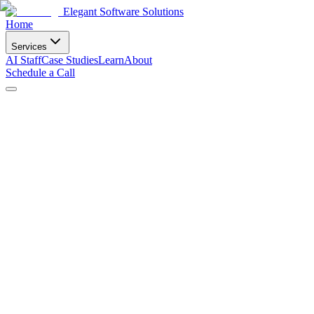
Elegant Software Solutions
Home
Services
AI Staff
Case Studies
Learn
About
Schedule a Call