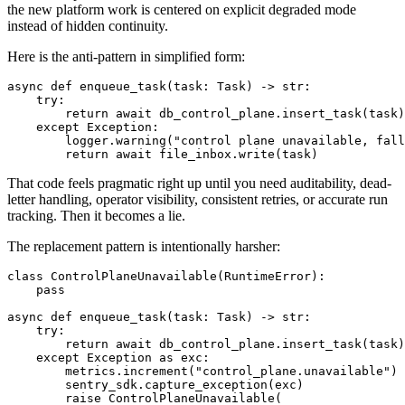
the new platform work is centered on explicit degraded mode
instead of hidden continuity.
Here is the anti-pattern in simplified form:
async def enqueue_task(task: Task) -> str:

    try:

        return await db_control_plane.insert_task(task)

    except Exception:

        logger.warning("control plane unavailable, fall
        return await file_inbox.write(task)
That code feels pragmatic right up until you need auditability, dead-
letter handling, operator visibility, consistent retries, or accurate run
tracking. Then it becomes a lie.
The replacement pattern is intentionally harsher:
class ControlPlaneUnavailable(RuntimeError):

    pass

async def enqueue_task(task: Task) -> str:

    try:

        return await db_control_plane.insert_task(task)

    except Exception as exc:

        metrics.increment("control_plane.unavailable")

        sentry_sdk.capture_exception(exc)

        raise ControlPlaneUnavailable(
