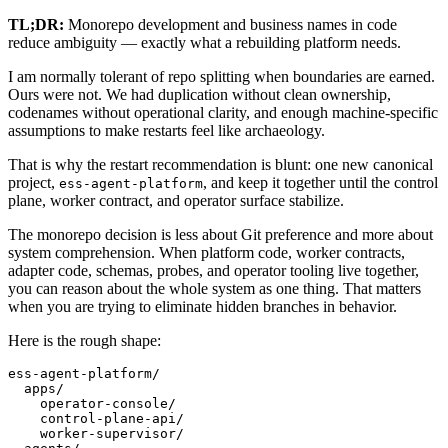
TL;DR:
Monorepo development and business names in code
reduce ambiguity — exactly what a rebuilding platform needs.
I am normally tolerant of repo splitting when boundaries are earned.
Ours were not. We had duplication without clean ownership,
codenames without operational clarity, and enough machine-specific
assumptions to make restarts feel like archaeology.
That is why the restart recommendation is blunt: one new canonical
project,
, and keep it together until the control
ess-agent-platform
plane, worker contract, and operator surface stabilize.
The monorepo decision is less about Git preference and more about
system comprehension. When platform code, worker contracts,
adapter code, schemas, probes, and operator tooling live together,
you can reason about the whole system as one thing. That matters
when you are trying to eliminate hidden branches in behavior.
Here is the rough shape:
ess-agent-platform/

  apps/

    operator-console/

    control-plane-api/

    worker-supervisor/
