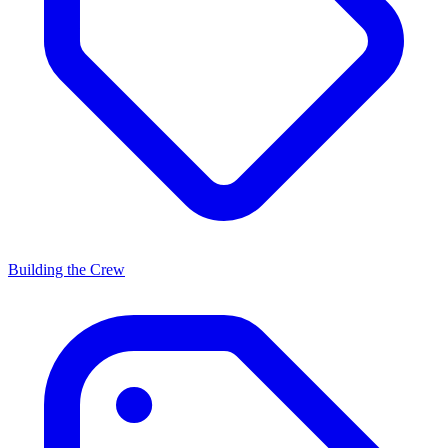
Building the Crew