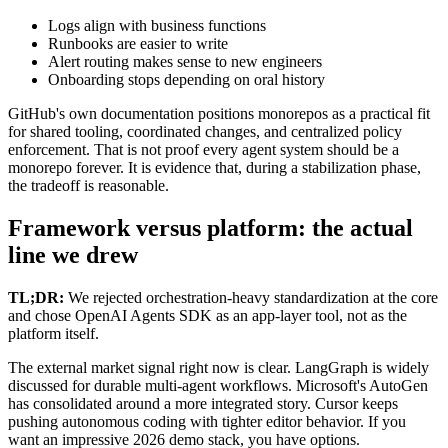
Logs align with business functions
Runbooks are easier to write
Alert routing makes sense to new engineers
Onboarding stops depending on oral history
GitHub's own documentation positions monorepos as a practical fit
for shared tooling, coordinated changes, and centralized policy
enforcement. That is not proof every agent system should be a
monorepo forever. It is evidence that, during a stabilization phase,
the tradeoff is reasonable.
Framework versus platform: the actual
line we drew
TL;DR:
We rejected orchestration-heavy standardization at the core
and chose OpenAI Agents SDK as an app-layer tool, not as the
platform itself.
The external market signal right now is clear. LangGraph is widely
discussed for durable multi-agent workflows. Microsoft's AutoGen
has consolidated around a more integrated story. Cursor keeps
pushing autonomous coding with tighter editor behavior. If you
want an impressive 2026 demo stack, you have options.