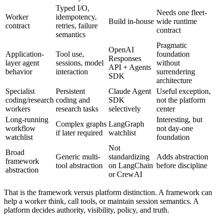
Typed I/O,
Needs one fleet-
Worker
idempotency,
Build in-house
wide runtime
contract
retries, failure
contract
semantics
Pragmatic
OpenAI
Application-
Tool use,
foundation
Responses
layer agent
sessions, model
without
API + Agents
behavior
interaction
surrendering
SDK
architecture
Specialist
Persistent
Claude Agent
Useful exception,
coding/research
coding and
SDK
not the platform
workers
research tasks
selectively
center
Long-running
Interesting, but
Complex graphs
LangGraph
workflow
not day-one
if later required
watchlist
watchlist
foundation
Not
Broad
Generic multi-
standardizing
Adds abstraction
framework
tool abstraction
on LangChain
before discipline
abstraction
or CrewAI
That is the framework versus platform distinction. A framework can
help a worker think, call tools, or maintain session semantics. A
platform decides authority, visibility, policy, and truth.