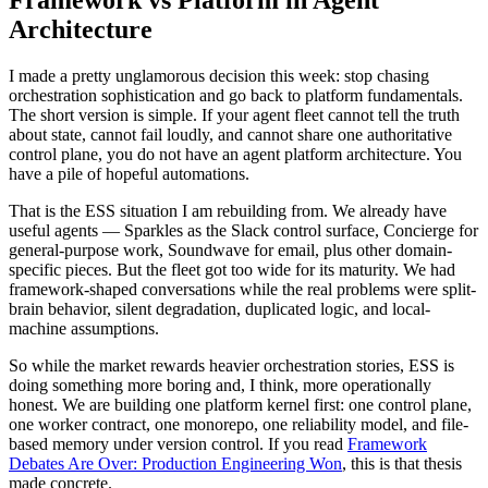
Architecture
I made a pretty unglamorous decision this week: stop chasing
orchestration sophistication and go back to platform fundamentals.
The short version is simple. If your agent fleet cannot tell the truth
about state, cannot fail loudly, and cannot share one authoritative
control plane, you do not have an agent platform architecture. You
have a pile of hopeful automations.
That is the ESS situation I am rebuilding from. We already have
useful agents — Sparkles as the Slack control surface, Concierge for
general-purpose work, Soundwave for email, plus other domain-
specific pieces. But the fleet got too wide for its maturity. We had
framework-shaped conversations while the real problems were split-
brain behavior, silent degradation, duplicated logic, and local-
machine assumptions.
So while the market rewards heavier orchestration stories, ESS is
doing something more boring and, I think, more operationally
honest. We are building one platform kernel first: one control plane,
one worker contract, one monorepo, one reliability model, and file-
based memory under version control. If you read
Framework
Debates Are Over: Production Engineering Won
, this is that thesis
made concrete.