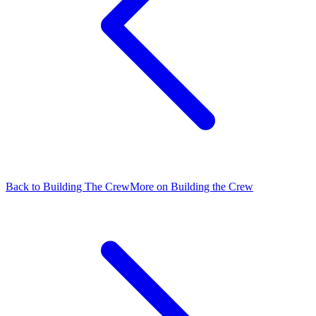
Back to Building The Crew
More on Building the Crew