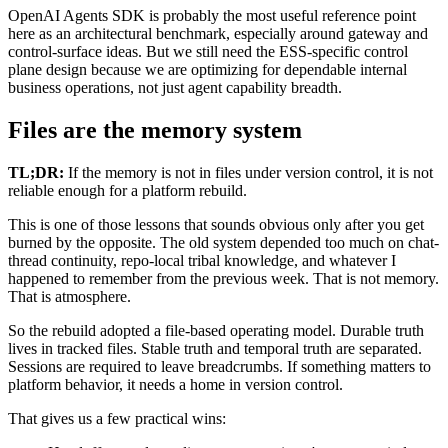
OpenAI Agents SDK is probably the most useful reference point
here as an architectural benchmark, especially around gateway and
control-surface ideas. But we still need the ESS-specific control
plane design because we are optimizing for dependable internal
business operations, not just agent capability breadth.
Files are the memory system
TL;DR:
If the memory is not in files under version control, it is not
reliable enough for a platform rebuild.
This is one of those lessons that sounds obvious only after you get
burned by the opposite. The old system depended too much on chat-
thread continuity, repo-local tribal knowledge, and whatever I
happened to remember from the previous week. That is not memory.
That is atmosphere.
So the rebuild adopted a file-based operating model. Durable truth
lives in tracked files. Stable truth and temporal truth are separated.
Sessions are required to leave breadcrumbs. If something matters to
platform behavior, it needs a home in version control.
That gives us a few practical wins: