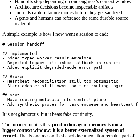
Handoffs stop depending on one engineer's context window
Architecture decisions become inspectable artifacts
Journals capture failure modes before they get sanitized
Agents and humans can reference the same durable source
material
A simple example is how I now want a session to end:
# Session handoff

## Implemented

- Added typed worker result envelope

- Rejected legacy file inbox fallback in runtime

- Added explicit degraded-mode error path

## Broken

- Heartbeat reconciliation still too optimistic

- Slack adapter still owns too much routing logic

## Next

- Move routing metadata into control plane

- Add synthetic probes for task enqueue and heartbeat f
It is not glamorous, but it beats fake continuity.
The broader point is this:
production agent memory is not a
bigger context window; it is a better externalized system of
record.
That is one reason file-based documentation remains part of