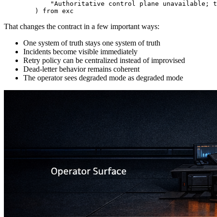
            "Authoritative control plane unavailable; t
        ) from exc
That changes the contract in a few important ways:
One system of truth stays one system of truth
Incidents become visible immediately
Retry policy can be centralized instead of improvised
Dead-letter behavior remains coherent
The operator sees degraded mode as degraded mode