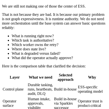
We are still not making one of those the center of ESS.
That is not because they are bad. It is because our primary problem
is not graph expressiveness. It is runtime authority. We do not need
more orchestration until the base system can answer basic questions
reliably:
What is running right now?
Which task is authoritative?
Which worker owns the retry?
Where does state live?
What is degraded versus failed?
What did the operator actually approve?
Here is the comparison table that clarified the decision:
Selected
Layer
What we need
Why
approach
Durable tasking,
ESS-specific
Control plane
runs, heartbeats,
Build in-house
operating model
audit, DLQ
Human intake,
Build in-house
Operator
Operator trust is
approvals,
via Sparkles
surface
product-critical
visibility
successor