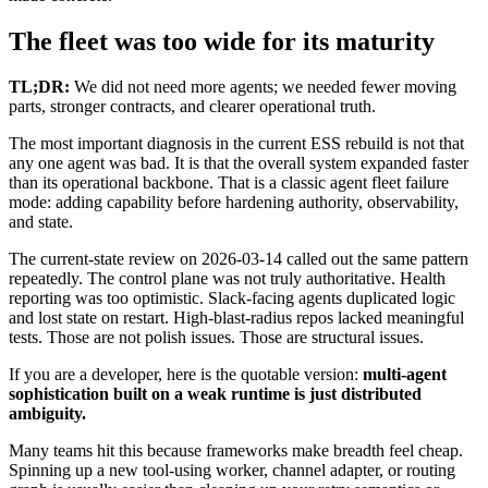
The fleet was too wide for its maturity
TL;DR:
We did not need more agents; we needed fewer moving
parts, stronger contracts, and clearer operational truth.
The most important diagnosis in the current ESS rebuild is not that
any one agent was bad. It is that the overall system expanded faster
than its operational backbone. That is a classic agent fleet failure
mode: adding capability before hardening authority, observability,
and state.
The current-state review on 2026-03-14 called out the same pattern
repeatedly. The control plane was not truly authoritative. Health
reporting was too optimistic. Slack-facing agents duplicated logic
and lost state on restart. High-blast-radius repos lacked meaningful
tests. Those are not polish issues. Those are structural issues.
If you are a developer, here is the quotable version:
multi-agent
sophistication built on a weak runtime is just distributed
ambiguity.
Many teams hit this because frameworks make breadth feel cheap.
Spinning up a new tool-using worker, channel adapter, or routing