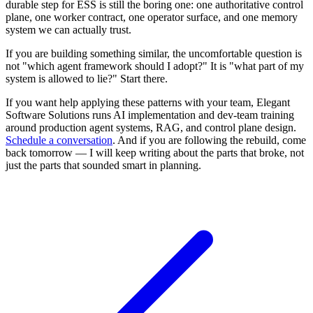
durable step for ESS is still the boring one: one authoritative control
plane, one worker contract, one operator surface, and one memory
system we can actually trust.
If you are building something similar, the uncomfortable question is
not "which agent framework should I adopt?" It is "what part of my
system is allowed to lie?" Start there.
If you want help applying these patterns with your team, Elegant
Software Solutions runs AI implementation and dev-team training
around production agent systems, RAG, and control plane design.
Schedule a conversation
. And if you are following the rebuild, come
back tomorrow — I will keep writing about the parts that broke, not
just the parts that sounded smart in planning.