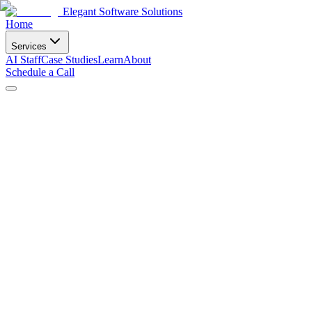
Elegant Software Solutions
Home
Services
AI Staff
Case Studies
Learn
About
Schedule a Call