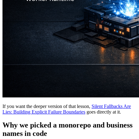
If you want the deeper version of that lesson,
Silent Fallbacks Are
Lies: Building Explicit Failure Boundaries
goes directly at it.
Why we picked a monorepo and business
names in code