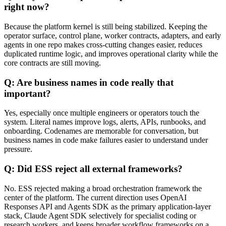
right now?
Because the platform kernel is still being stabilized. Keeping the
operator surface, control plane, worker contracts, adapters, and early
agents in one repo makes cross-cutting changes easier, reduces
duplicated runtime logic, and improves operational clarity while the
core contracts are still moving.
Q: Are business names in code really that
important?
Yes, especially once multiple engineers or operators touch the
system. Literal names improve logs, alerts, APIs, runbooks, and
onboarding. Codenames are memorable for conversation, but
business names in code make failures easier to understand under
pressure.
Q: Did ESS reject all external frameworks?
No. ESS rejected making a broad orchestration framework the
center of the platform. The current direction uses OpenAI
Responses API and Agents SDK as the primary application-layer
stack, Claude Agent SDK selectively for specialist coding or
research workers, and keeps broader workflow frameworks on a