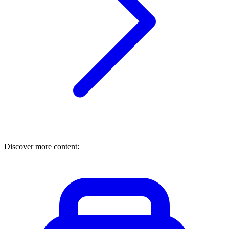
Discover more content: