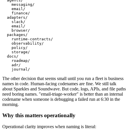
  agents/

    messaging/

    email/

    finance/

  adapters/

    slack/

    email/

    browser/

  packages/

    runtime-contracts/

    observability/

    policy/

    storage/

  docs/

    roadmap/

    adr/

    journal/
The other decision that seems small until you run a fleet is business
names in code. Human-facing codenames are fine. We still talk
about Sparkles and Soundwave. But code, logs, APIs, and file paths
need boring names. "email-triage-worker" is better than an internal
codename when someone is debugging a failed run at 6:30 in the
morning.
Why this matters operationally
Operational clarity improves when naming is literal: