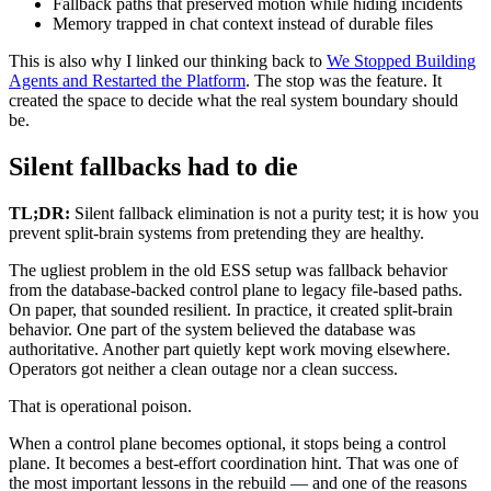
Fallback paths that preserved motion while hiding incidents
Memory trapped in chat context instead of durable files
This is also why I linked our thinking back to
We Stopped Building
Agents and Restarted the Platform
. The stop was the feature. It
created the space to decide what the real system boundary should
be.
Silent fallbacks had to die
TL;DR:
Silent fallback elimination is not a purity test; it is how you
prevent split-brain systems from pretending they are healthy.
The ugliest problem in the old ESS setup was fallback behavior
from the database-backed control plane to legacy file-based paths.
On paper, that sounded resilient. In practice, it created split-brain
behavior. One part of the system believed the database was
authoritative. Another part quietly kept work moving elsewhere.
Operators got neither a clean outage nor a clean success.
That is operational poison.
When a control plane becomes optional, it stops being a control
plane. It becomes a best-effort coordination hint. That was one of
the most important lessons in the rebuild — and one of the reasons