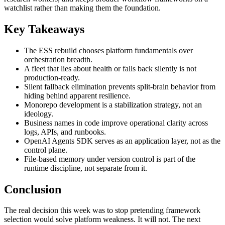
watchlist rather than making them the foundation.
Key Takeaways
The ESS rebuild chooses platform fundamentals over
orchestration breadth.
A fleet that lies about health or falls back silently is not
production-ready.
Silent fallback elimination prevents split-brain behavior from
hiding behind apparent resilience.
Monorepo development is a stabilization strategy, not an
ideology.
Business names in code improve operational clarity across
logs, APIs, and runbooks.
OpenAI Agents SDK serves as an application layer, not as the
control plane.
File-based memory under version control is part of the
runtime discipline, not separate from it.
Conclusion
The real decision this week was to stop pretending framework
selection would solve platform weakness. It will not. The next