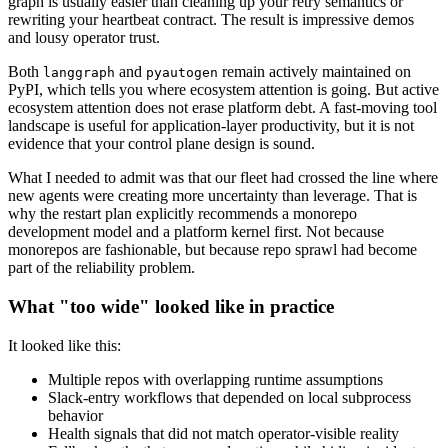
graph is usually easier than cleaning up your retry semantics or
rewriting your heartbeat contract. The result is impressive demos
and lousy operator trust.
Both
and
remain actively maintained on
langgraph
pyautogen
PyPI, which tells you where ecosystem attention is going. But active
ecosystem attention does not erase platform debt. A fast-moving tool
landscape is useful for application-layer productivity, but it is not
evidence that your control plane design is sound.
What I needed to admit was that our fleet had crossed the line where
new agents were creating more uncertainty than leverage. That is
why the restart plan explicitly recommends a monorepo
development model and a platform kernel first. Not because
monorepos are fashionable, but because repo sprawl had become
part of the reliability problem.
What "too wide" looked like in practice
It looked like this:
Multiple repos with overlapping runtime assumptions
Slack-entry workflows that depended on local subprocess
behavior
Health signals that did not match operator-visible reality