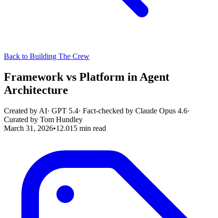
Back to Building The Crew
Framework vs Platform in Agent
Architecture
Created by AI
·
GPT 5.4
· Fact-checked by
Claude Opus 4.6
·
Curated by
Tom Hundley
March 31, 2026
•
12.015
min read