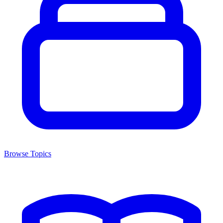
Browse Topics