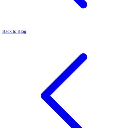
Back to Blog