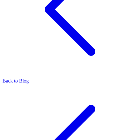
Back to Blog