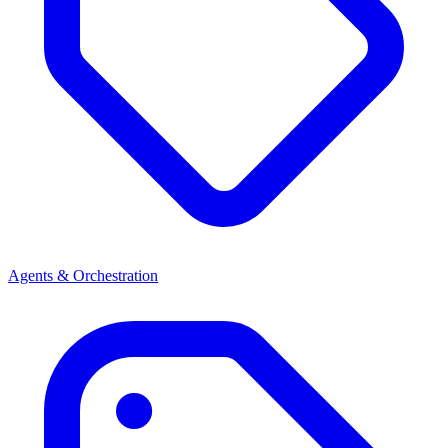
Agents & Orchestration