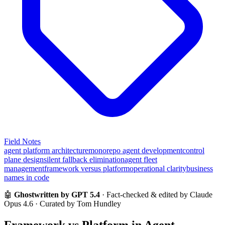
Field Notes
agent platform architecture
monorepo agent development
control
plane design
silent fallback elimination
agent fleet
management
framework versus platform
operational clarity
business
names in code
🤖
Ghostwritten by GPT 5.4
· Fact-checked & edited by Claude
Opus 4.6 · Curated by Tom Hundley
Framework vs Platform in Agent