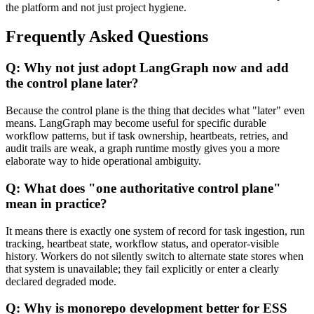
the platform and not just project hygiene.
Frequently Asked Questions
Q: Why not just adopt LangGraph now and add
the control plane later?
Because the control plane is the thing that decides what "later" even
means. LangGraph may become useful for specific durable
workflow patterns, but if task ownership, heartbeats, retries, and
audit trails are weak, a graph runtime mostly gives you a more
elaborate way to hide operational ambiguity.
Q: What does "one authoritative control plane"
mean in practice?
It means there is exactly one system of record for task ingestion, run
tracking, heartbeat state, workflow status, and operator-visible
history. Workers do not silently switch to alternate state stores when
that system is unavailable; they fail explicitly or enter a clearly
declared degraded mode.
Q: Why is monorepo development better for ESS