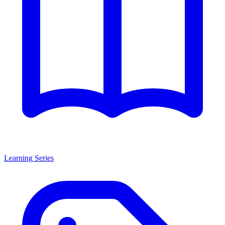
Learning Series