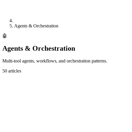
Agents & Orchestration
🤖
Agents & Orchestration
Multi-tool agents, workflows, and orchestration patterns.
50
articles