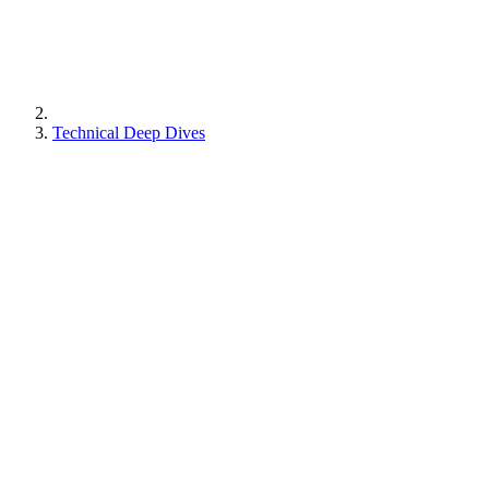
Technical Deep Dives