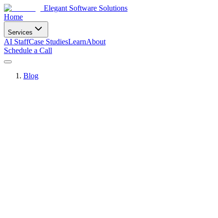
Elegant Software Solutions
Home
Services
AI Staff
Case Studies
Learn
About
Schedule a Call
Blog