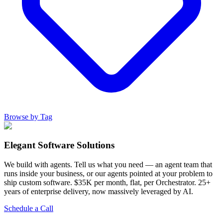
Browse by Tag
Elegant Software Solutions
We build with agents. Tell us what you need — an agent team that
runs inside your business, or our agents pointed at your problem to
ship custom software. $35K per month, flat, per Orchestrator. 25+
years of enterprise delivery, now massively leveraged by AI.
Schedule a Call