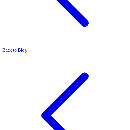
Back to Blog