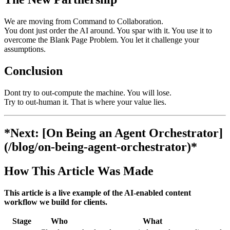
We are moving from Command to Collaboration.
You dont just order the AI around. You spar with it. You use it to
overcome the Blank Page Problem. You let it challenge your
assumptions.
Conclusion
Dont try to out-compute the machine. You will lose.
Try to out-human it. That is where your value lies.
*Next: [On Being an Agent Orchestrator]
(/blog/on-being-agent-orchestrator)*
How This Article Was Made
This article is a live example of the AI-enabled content
workflow we build for clients.
Stage
Who
What