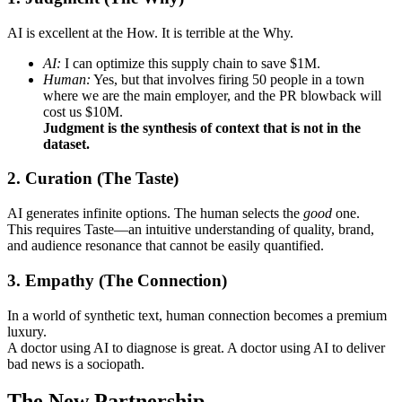
AI is excellent at the How. It is terrible at the Why.
AI:
I can optimize this supply chain to save $1M.
Human:
Yes, but that involves firing 50 people in a town
where we are the main employer, and the PR blowback will
cost us $10M.
Judgment is the synthesis of context that is not in the
dataset.
2. Curation (The Taste)
AI generates infinite options. The human selects the
good
one.
This requires Taste—an intuitive understanding of quality, brand,
and audience resonance that cannot be easily quantified.
3. Empathy (The Connection)
In a world of synthetic text, human connection becomes a premium
luxury.
A doctor using AI to diagnose is great. A doctor using AI to deliver
bad news is a sociopath.
The New Partnership