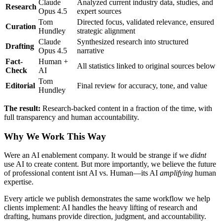
Claude
Analyzed current industry data, studies, and
Research
Opus 4.5
expert sources
Tom
Directed focus, validated relevance, ensured
Curation
Hundley
strategic alignment
Claude
Synthesized research into structured
Drafting
Opus 4.5
narrative
Fact-
Human +
All statistics linked to original sources below
Check
AI
Tom
Editorial
Final review for accuracy, tone, and value
Hundley
The result:
Research-backed content in a fraction of the time, with
full transparency and human accountability.
Why We Work This Way
Were an AI enablement company. It would be strange if we
didnt
use AI to create content. But more importantly, we believe the future
of professional content isnt AI vs. Human—its AI
amplifying
human
expertise.
Every article we publish demonstrates the same workflow we help
clients implement: AI handles the heavy lifting of research and
drafting, humans provide direction, judgment, and accountability.