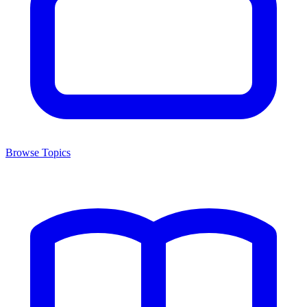
Browse Topics