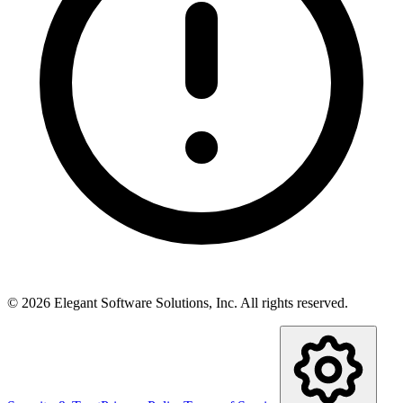
©
2026
Elegant Software Solutions, Inc.
All rights reserved.