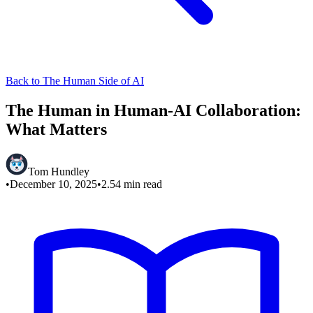
Back to The Human Side of AI
The Human in Human-AI Collaboration:
What Matters
Tom Hundley
•
December 10, 2025
•
2.54
min read