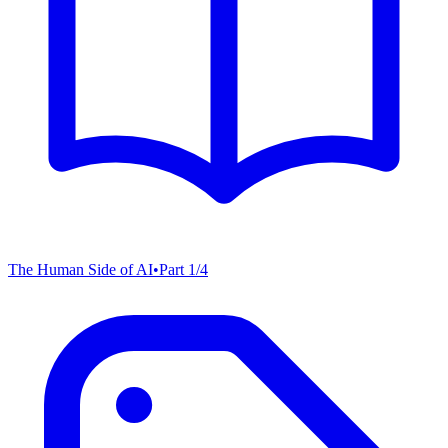
The Human Side of AI
•
Part
1
/
4