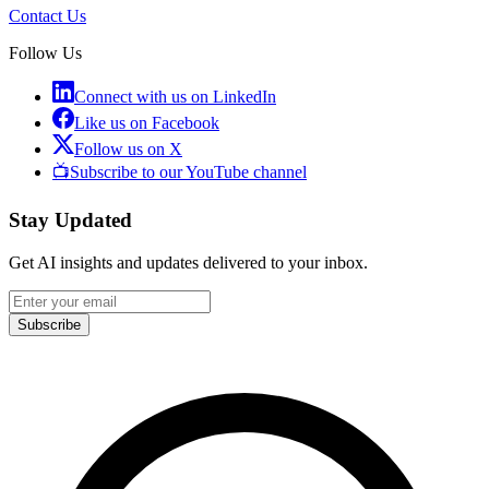
Contact Us
Follow Us
Connect with us on LinkedIn
Like us on Facebook
Follow us on X
📺
Subscribe to our YouTube channel
Stay Updated
Get AI insights and updates delivered to your inbox.
Subscribe