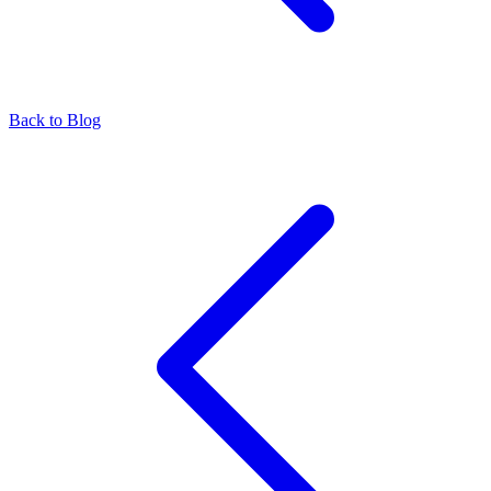
Back to Blog