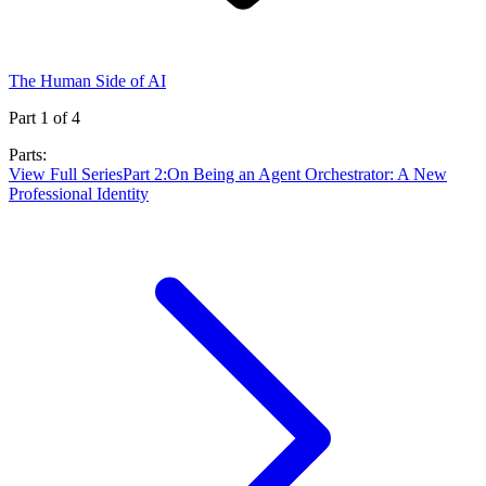
The Human Side of AI
Part
1
of
4
Parts:
View Full Series
Part
2
:
On Being an Agent Orchestrator: A New
Professional Identity