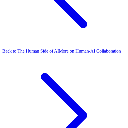
Back to The Human Side of AI
More on Human-AI Collaboration