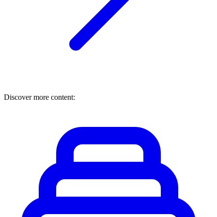
Discover more content: