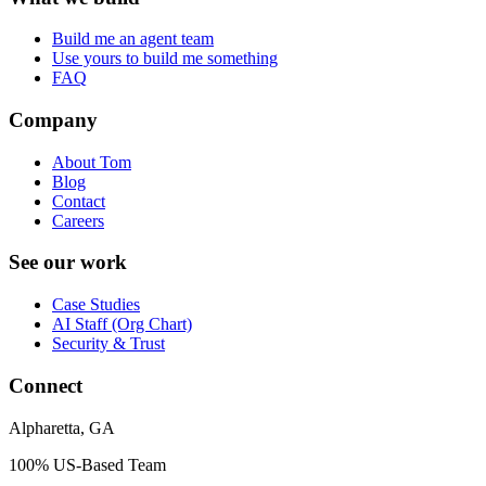
Build me an agent team
Use yours to build me something
FAQ
Company
About Tom
Blog
Contact
Careers
See our work
Case Studies
AI Staff (Org Chart)
Security & Trust
Connect
Alpharetta, GA
100% US-Based Team