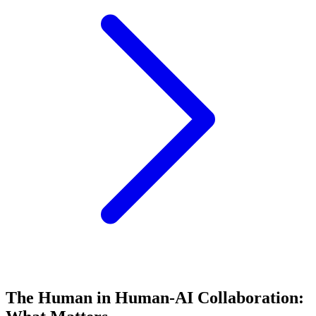
The Human in Human-AI Collaboration: