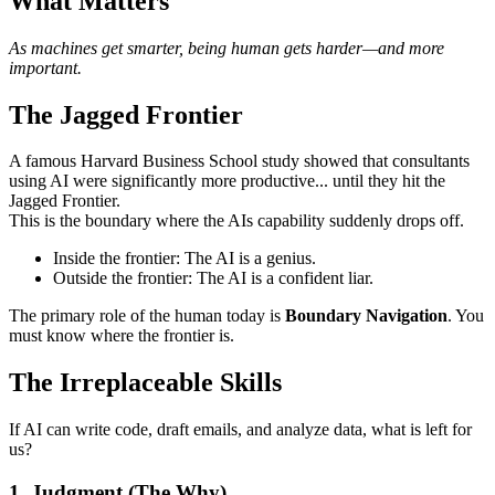
What Matters
As machines get smarter, being human gets harder—and more
important.
The Jagged Frontier
A famous Harvard Business School study showed that consultants
using AI were significantly more productive... until they hit the
Jagged Frontier.
This is the boundary where the AIs capability suddenly drops off.
Inside the frontier: The AI is a genius.
Outside the frontier: The AI is a confident liar.
The primary role of the human today is
Boundary Navigation
. You
must know where the frontier is.
The Irreplaceable Skills
If AI can write code, draft emails, and analyze data, what is left for
us?
1. Judgment (The Why)