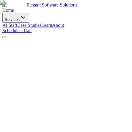
Elegant Software Solutions
Home
Services
AI Staff
Case Studies
Learn
About
Schedule a Call