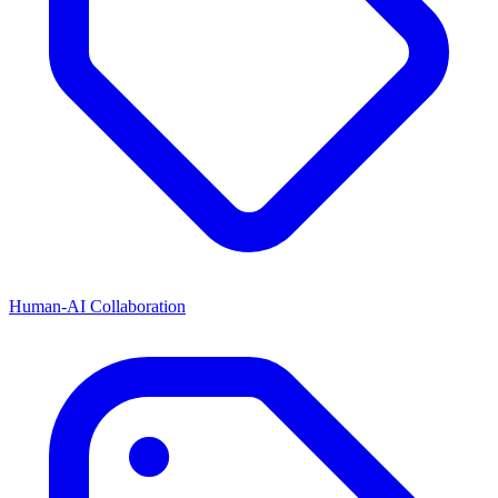
Human-AI Collaboration