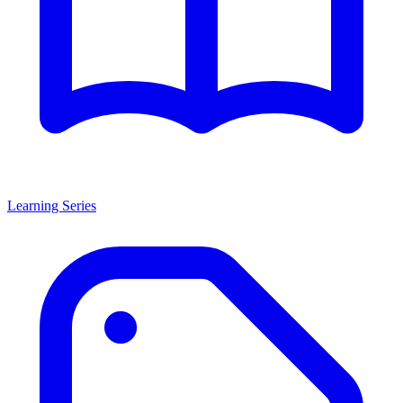
Learning Series