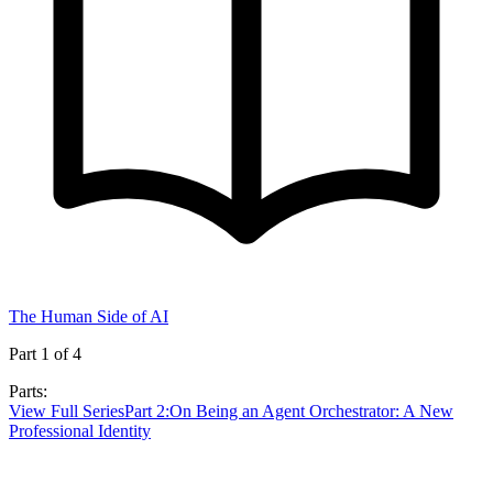
The Human Side of AI
Part
1
of
4
Parts:
View Full Series
Part
2
:
On Being an Agent Orchestrator: A New
Professional Identity