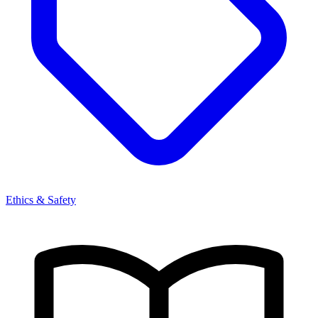
Ethics & Safety