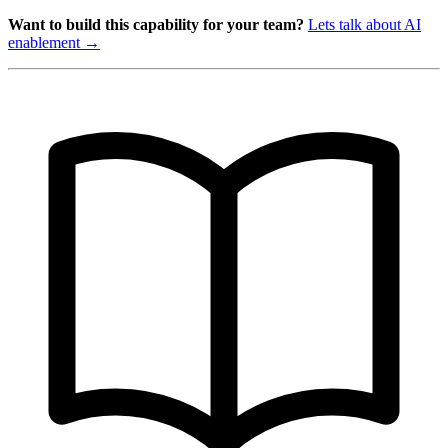
Want to build this capability for your team?
Lets talk about AI
enablement →