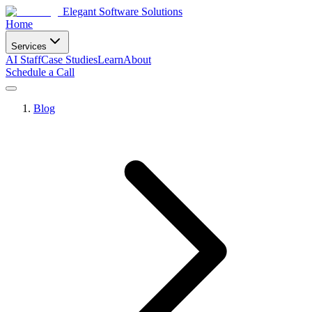
Elegant Software Solutions
Home
Services
AI Staff
Case Studies
Learn
About
Schedule a Call
Blog