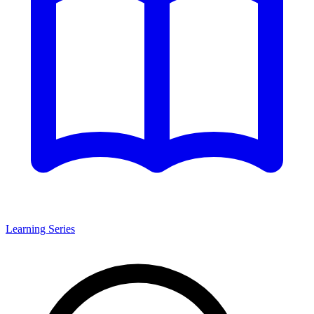
Learning Series