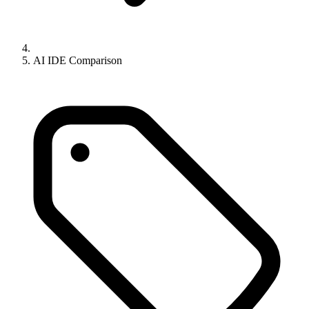
AI IDE Comparison