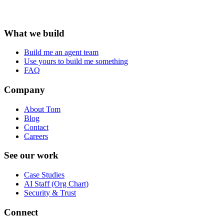
What we build
Build me an agent team
Use yours to build me something
FAQ
Company
About Tom
Blog
Contact
Careers
See our work
Case Studies
AI Staff (Org Chart)
Security & Trust
Connect