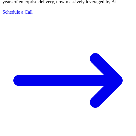
years of enterprise delivery, now massively leveraged by AI.
Schedule a Call