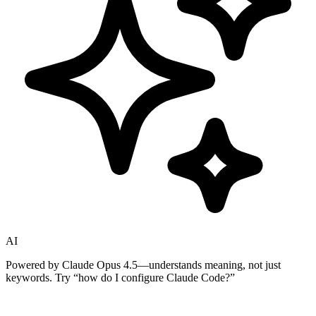
AI
Powered by Claude Opus 4.5—understands meaning, not just
keywords. Try
“how do I configure Claude Code?”