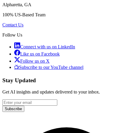
Alpharetta, GA
100% US-Based Team
Contact Us
Follow Us
Connect with us on LinkedIn
Like us on Facebook
Follow us on X
📺
Subscribe to our YouTube channel
Stay Updated
Get AI insights and updates delivered to your inbox.
Subscribe