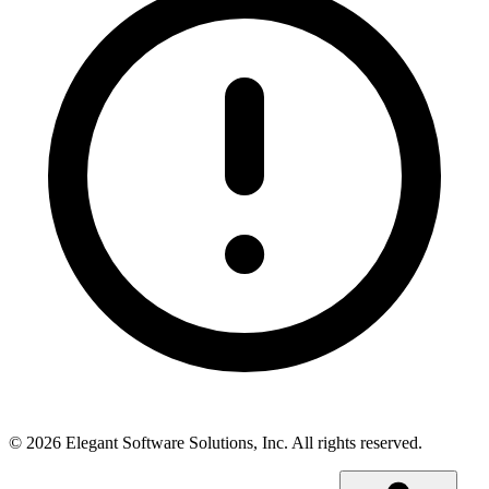
©
2026
Elegant Software Solutions, Inc.
All rights reserved.