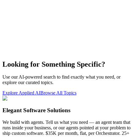
Looking for Something Specific?
Use our AI-powered search to find exactly what you need, or
explore our curated topics.
Explore Applied AI
Browse All Topics
Elegant Software Solutions
We build with agents. Tell us what you need — an agent team that
runs inside your business, or our agents pointed at your problem to
ship custom software. $35K per month, flat, per Orchestrator. 25+