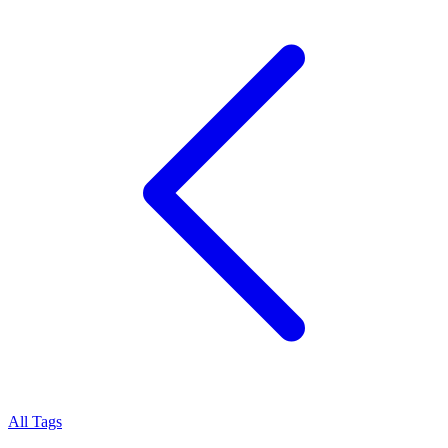
All Tags