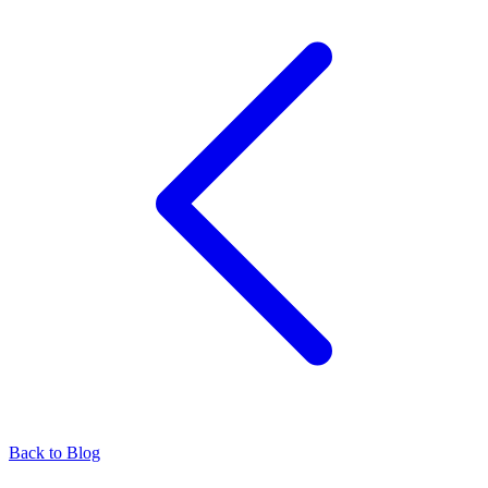
Back to Blog