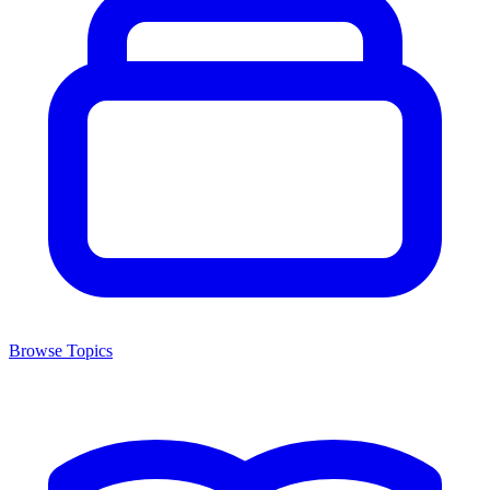
Browse Topics