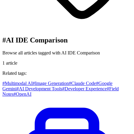
#
AI IDE Comparison
Browse all articles tagged with
AI IDE Comparison
1
article
Related tags:
#
Multimodal AI
#
Image Generation
#
Claude Code
#
Google
Gemini
#
AI Development Tools
#
Developer Experience
#
Field
Notes
#
OpenAI