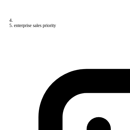
enterprise sales priority