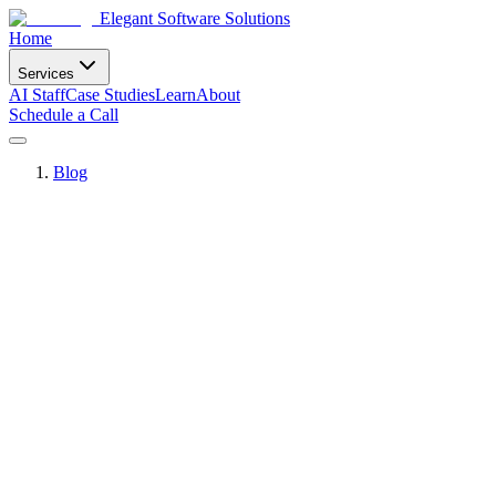
Elegant Software Solutions
Home
Services
AI Staff
Case Studies
Learn
About
Schedule a Call
Blog