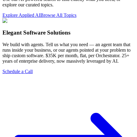
explore our curated topics.
Explore Applied AI
Browse All Topics
Elegant Software Solutions
We build with agents. Tell us what you need — an agent team that
runs inside your business, or our agents pointed at your problem to
ship custom software. $35K per month, flat, per Orchestrator. 25+
years of enterprise delivery, now massively leveraged by AI.
Schedule a Call