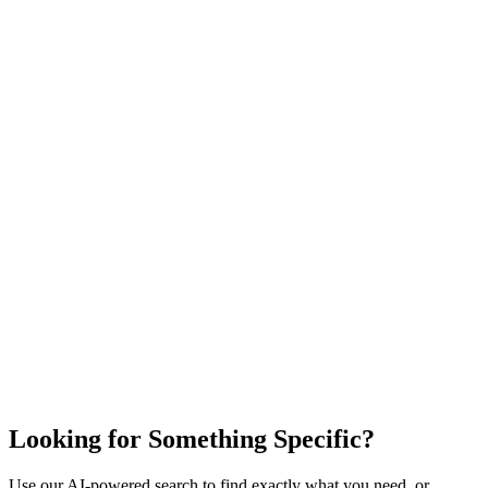
Looking for Something Specific?
Use our AI-powered search to find exactly what you need, or