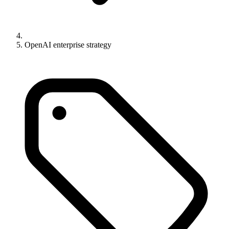
OpenAI enterprise strategy