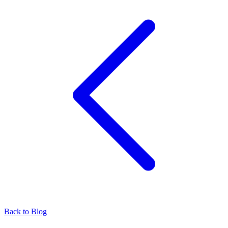
Back to Blog