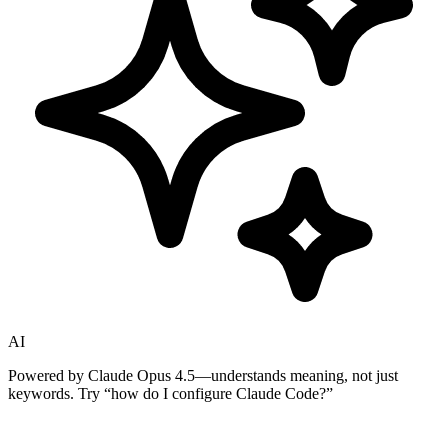
AI
Powered by Claude Opus 4.5—understands meaning, not just
keywords. Try
“how do I configure Claude Code?”