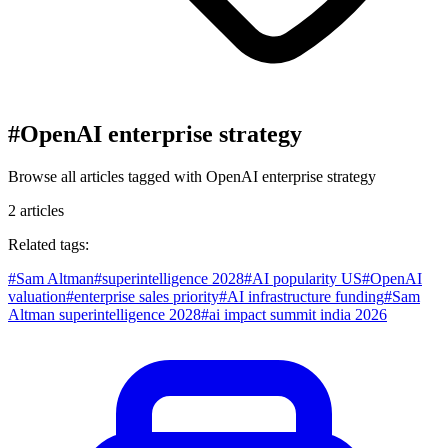
#
OpenAI enterprise strategy
Browse all articles tagged with
OpenAI enterprise strategy
2
articles
Related tags:
#
Sam Altman
#
superintelligence 2028
#
AI popularity US
#
OpenAI
valuation
#
enterprise sales priority
#
AI infrastructure funding
#
Sam
Altman superintelligence 2028
#
ai impact summit india 2026