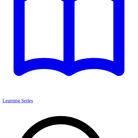
Learning Series