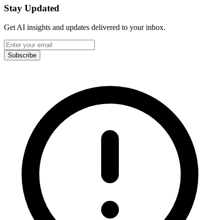
Stay Updated
Get AI insights and updates delivered to your inbox.
Subscribe