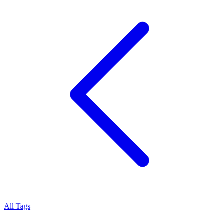
All Tags