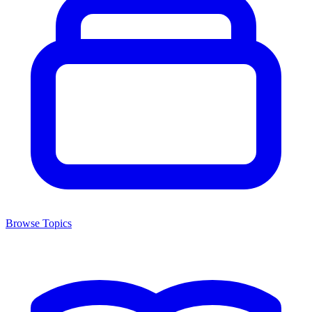
Browse Topics