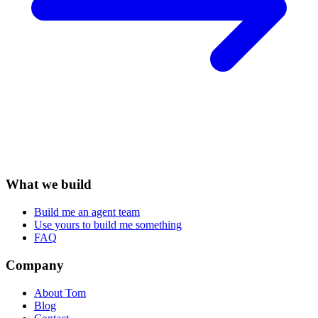
What we build
Build me an agent team
Use yours to build me something
FAQ
Company
About Tom
Blog