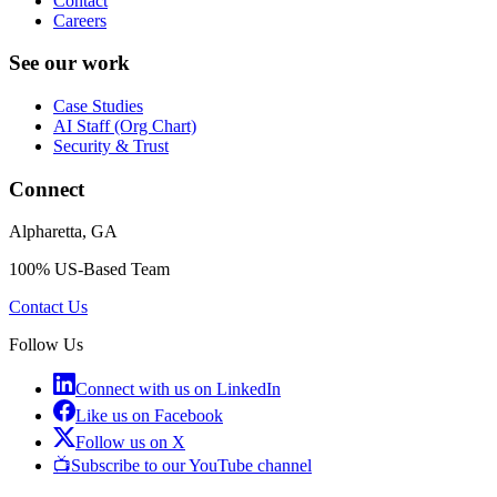
Contact
Careers
See our work
Case Studies
AI Staff (Org Chart)
Security & Trust
Connect
Alpharetta, GA
100% US-Based Team
Contact Us
Follow Us
Connect with us on LinkedIn
Like us on Facebook
Follow us on X
📺
Subscribe to our YouTube channel