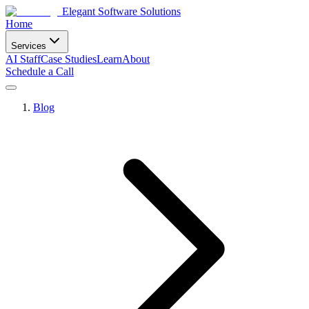
Elegant Software Solutions
Home
Services
AI Staff
Case Studies
Learn
About
Schedule a Call
Blog