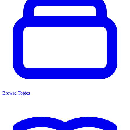
Browse Topics