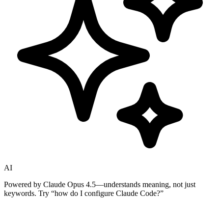
AI
Powered by Claude Opus 4.5—understands meaning, not just
keywords. Try
“how do I configure Claude Code?”