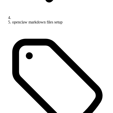
openclaw markdown files setup