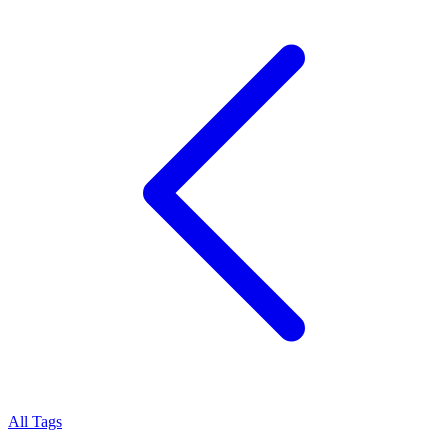
All Tags