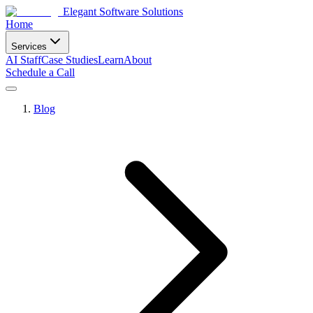
Elegant Software Solutions
Home
Services
AI Staff
Case Studies
Learn
About
Schedule a Call
Blog