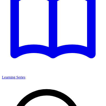
Learning Series