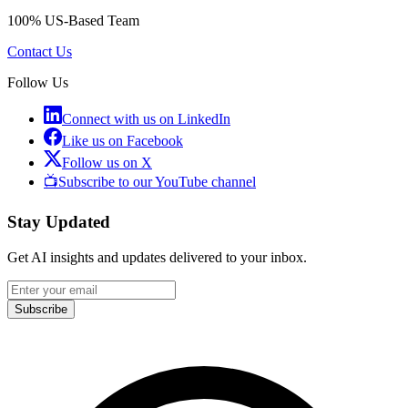
100% US-Based Team
Contact Us
Follow Us
Connect with us on LinkedIn
Like us on Facebook
Follow us on X
📺
Subscribe to our YouTube channel
Stay Updated
Get AI insights and updates delivered to your inbox.
Subscribe