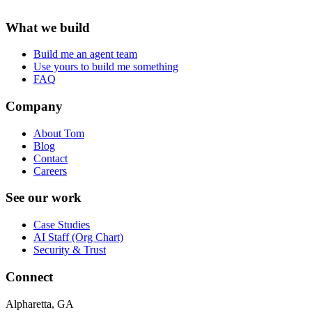
What we build
Build me an agent team
Use yours to build me something
FAQ
Company
About Tom
Blog
Contact
Careers
See our work
Case Studies
AI Staff (Org Chart)
Security & Trust
Connect
Alpharetta, GA