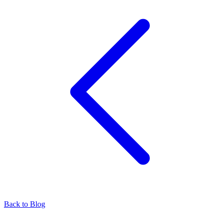
Back to Blog