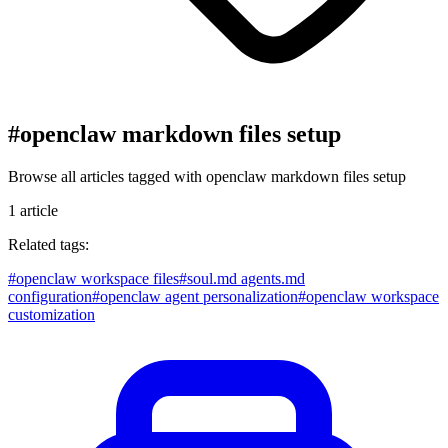
#
openclaw markdown files setup
Browse all articles tagged with
openclaw markdown files setup
1
article
Related tags:
#
openclaw workspace files
#
soul.md agents.md
configuration
#
openclaw agent personalization
#
openclaw workspace
customization