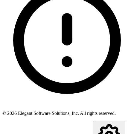
©
2026
Elegant Software Solutions, Inc.
All rights reserved.