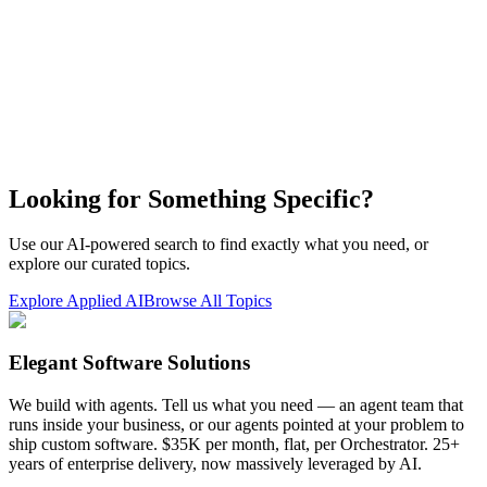
Looking for Something Specific?
Use our AI-powered search to find exactly what you need, or
explore our curated topics.
Explore Applied AI
Browse All Topics
Elegant Software Solutions
We build with agents. Tell us what you need — an agent team that
runs inside your business, or our agents pointed at your problem to
ship custom software. $35K per month, flat, per Orchestrator. 25+
years of enterprise delivery, now massively leveraged by AI.