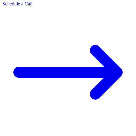
Schedule a Call