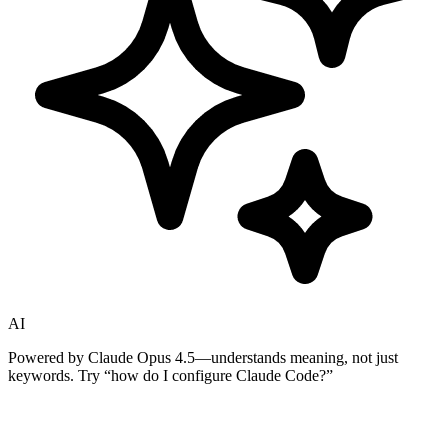
AI
Powered by Claude Opus 4.5—understands meaning, not just
keywords. Try
“how do I configure Claude Code?”