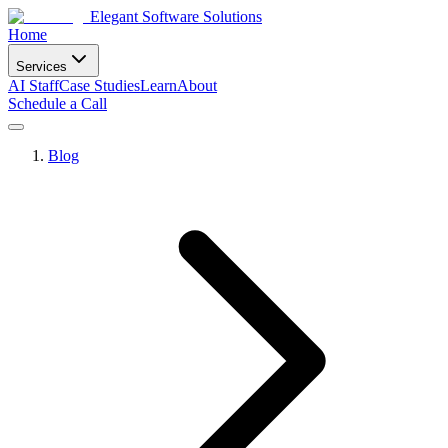
Elegant Software Solutions
Home
Services
AI Staff
Case Studies
Learn
About
Schedule a Call
Blog