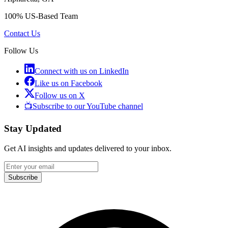
100% US-Based Team
Contact Us
Follow Us
Connect with us on LinkedIn
Like us on Facebook
Follow us on X
📺
Subscribe to our YouTube channel
Stay Updated
Get AI insights and updates delivered to your inbox.
Subscribe