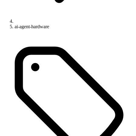
ai-agent-hardware