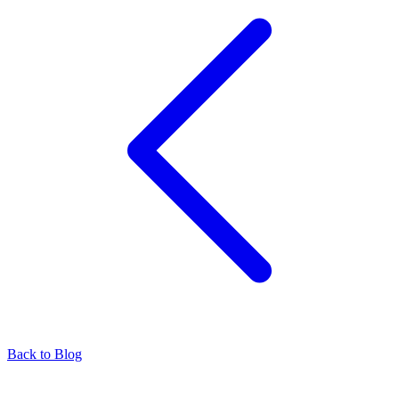
Back to Blog