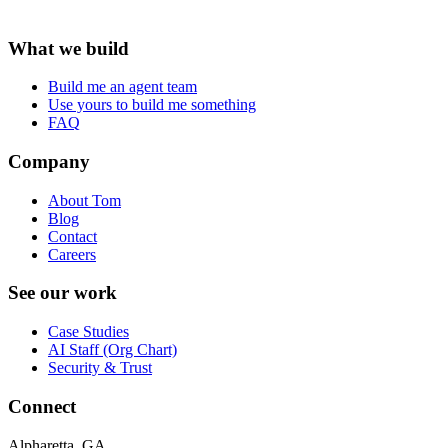
What we build
Build me an agent team
Use yours to build me something
FAQ
Company
About Tom
Blog
Contact
Careers
See our work
Case Studies
AI Staff (Org Chart)
Security & Trust
Connect
Alpharetta, GA