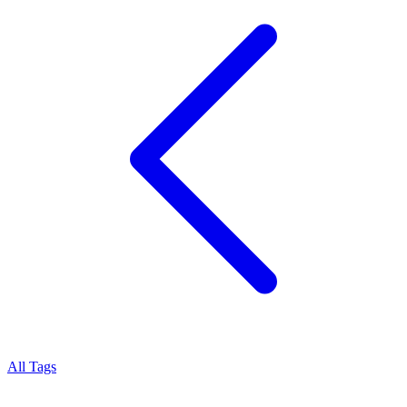
All Tags