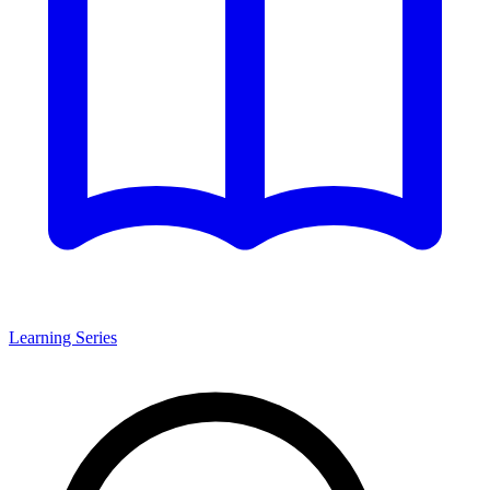
Learning Series