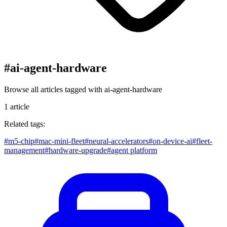
#
ai-agent-hardware
Browse all articles tagged with
ai-agent-hardware
1
article
Related tags:
#
m5-chip
#
mac-mini-fleet
#
neural-accelerators
#
on-device-ai
#
fleet-
management
#
hardware-upgrade
#
agent platform