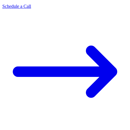
Schedule a Call