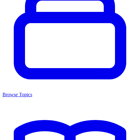
Browse Topics