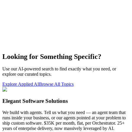
Looking for Something Specific?
Use our AI-powered search to find exactly what you need, or
explore our curated topics.
Explore Applied AI
Browse All Topics
Elegant Software Solutions
We build with agents. Tell us what you need — an agent team that
runs inside your business, or our agents pointed at your problem to
ship custom software. $35K per month, flat, per Orchestrator. 25+
years of enterprise delivery, now massively leveraged by AI.