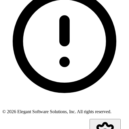
©
2026
Elegant Software Solutions, Inc.
All rights reserved.