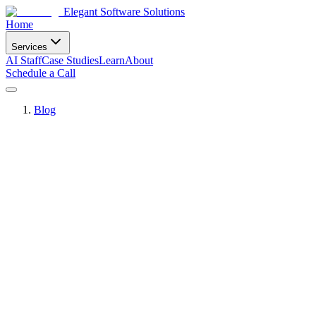
Elegant Software Solutions
Home
Services
AI Staff
Case Studies
Learn
About
Schedule a Call
Blog