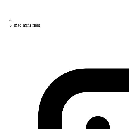
mac-mini-fleet