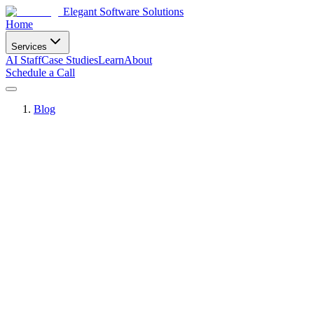
Elegant Software Solutions
Home
Services
AI Staff
Case Studies
Learn
About
Schedule a Call
Blog