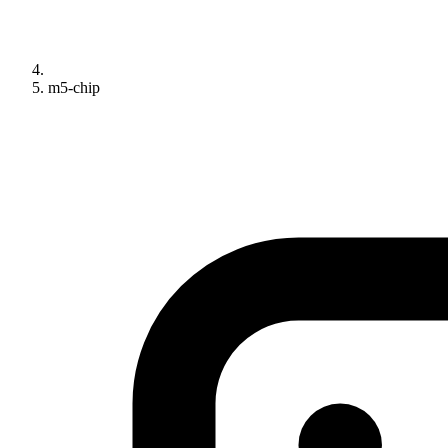
m5-chip