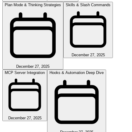
Plan Mode & Thinking Strategies
Skills & Slash Commands
December 27, 2025
December 27, 2025
MCP Server Integration
Hooks & Automation Deep Dive
December 27, 2025