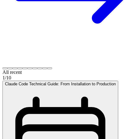
All recent
1
/
10
Claude Code Technical Guide: From Installation to Production