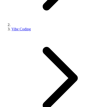
Vibe Coding