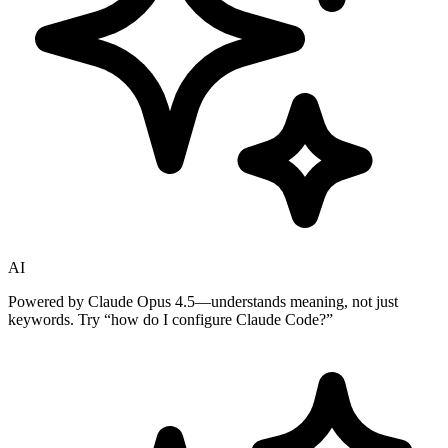
AI
Powered by Claude Opus 4.5—understands meaning, not just
keywords. Try
“how do I configure Claude Code?”