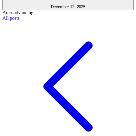
December 12, 2025
Auto-advancing
All posts