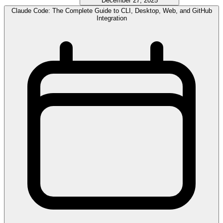
December 27, 2025
Claude Code: The Complete Guide to CLI, Desktop, Web, and GitHub
Integration