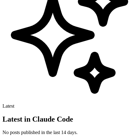
Latest
Latest in Claude Code
No posts published in the last 14 days.