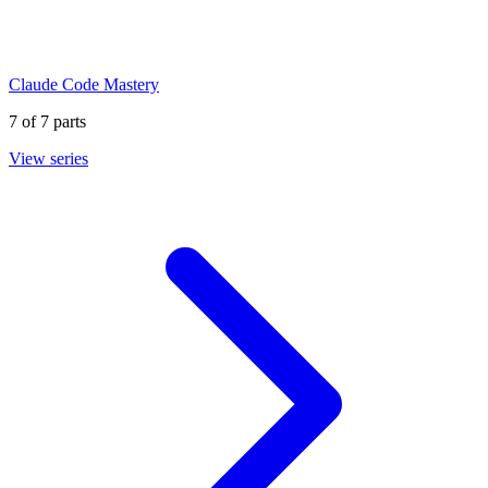
Claude Code Mastery
7
of
7
parts
View series