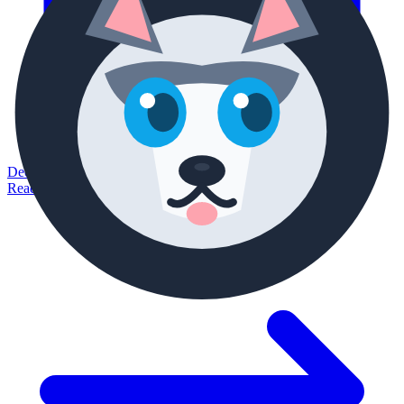
December 28, 2025
Read article