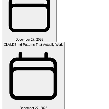
December 27, 2025
CLAUDE.md Patterns That Actually Work
December 27, 2025