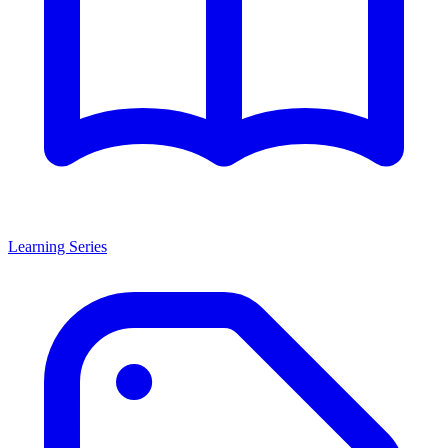
Learning Series