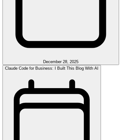
December 28, 2025
Claude Code for Business: I Built This Blog With AI