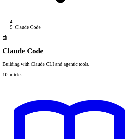
Claude Code
🤖
Claude Code
Building with Claude CLI and agentic tools.
10
articles