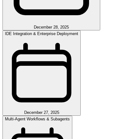
December 28, 2025
IDE Integration & Enterprise Deployment
December 27, 2025
Multi-Agent Workflows & Subagents