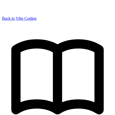
Back to Vibe Coding