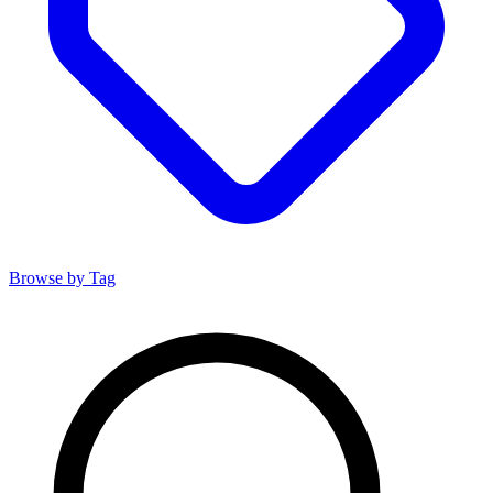
Browse by Tag