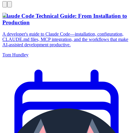
Claude Code Technical Guide: From Installation to
Production
A developer's guide to Claude Code—installation, configuration,
CLAUDE.md files, MCP integration, and the workflows that make
AI-assisted development productive.
Tom Hundley