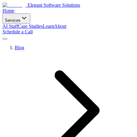
Elegant Software Solutions
Home
Services
AI Staff
Case Studies
Learn
About
Schedule a Call
Blog