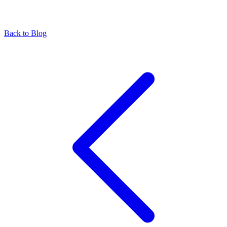
Back to Blog